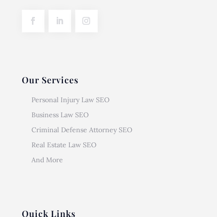
Our Services
Personal Injury Law SEO
Business Law SEO
Criminal Defense Attorney SEO
Real Estate Law SEO
And More
Quick Links