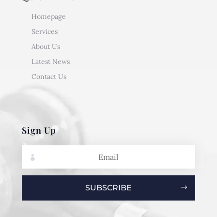
Homepage
Services
About Us
Latest News
Contact Us
Sign Up
SUBSCRIBE