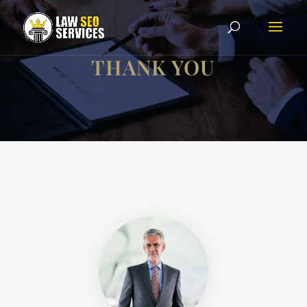
THANK YOU