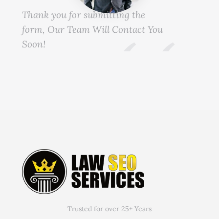
Thank you for submitting the
form, Our Team Will Contact You
Soon!
Trusted for over 25+ Years