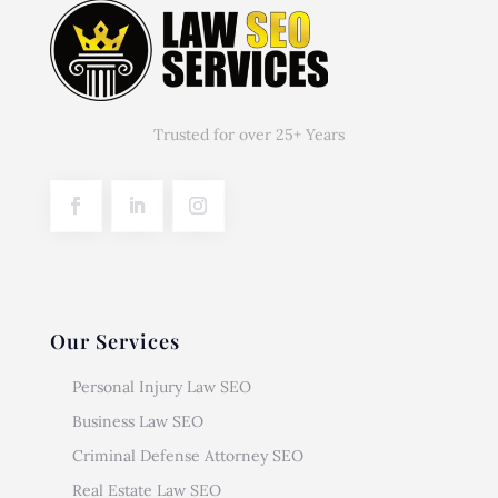
Trusted for over 25+ Years
Our Services
Personal Injury Law SEO
Business Law SEO
Criminal Defense Attorney SEO
Real Estate Law SEO