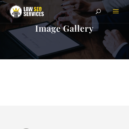
Image Gallery