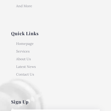
And More
Quick Links
Homepage
Services
About Us
Latest News
Contact Us
Sign Up