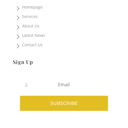
5
Homepage
5
Services
5
About Us
5
Latest News
5
Contact Us
Sign Up
SUBSCRIBE