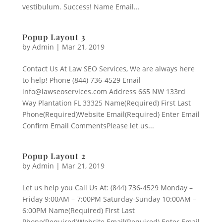
vestibulum. Success! Name Email...
Popup Layout 3
by
Admin
|
Mar 21, 2019
Contact Us At Law SEO Services, We are always here
to help! Phone (844) 736-4529 Email
info@lawseoservices.com Address 665 NW 133rd
Way Plantation FL 33325 Name(Required) First Last
Phone(Required)Website Email(Required) Enter Email
Confirm Email CommentsPlease let us...
Popup Layout 2
by
Admin
|
Mar 21, 2019
Let us help you Call Us At: (844) 736-4529 Monday –
Friday 9:00AM – 7:00PM Saturday-Sunday 10:00AM –
6:00PM Name(Required) First Last
Phone(Required)Website Email(Required) Enter Email