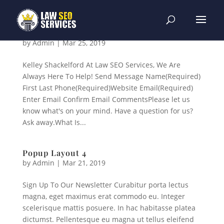
Popup Layout 5
by
Admin
|
Mar 25, 2019
Kelley Shackelford At Law SEO Services, We Are
Always Here To Help! Send Message Name(Required)
First Last Phone(Required)Website Email(Required)
Enter Email Confirm Email CommentsPlease let us
know what's on your mind. Have a question for us?
Ask away.What Is...
Popup Layout 4
by
Admin
|
Mar 21, 2019
Sign Up To Our Newsletter Curabitur porta lectus
magna, eget maximus erat commodo eu. Integer
scelerisque mattis posuere. In hac habitasse platea
dictumst. Pellentesque eu magna ut tellus eleifend