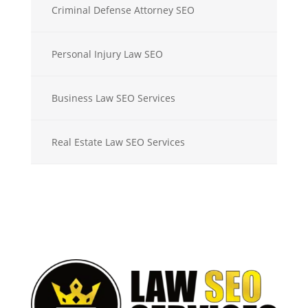
Criminal Defense Attorney SEO
Personal Injury Law SEO
Business Law SEO Services
Real Estate Law SEO Services