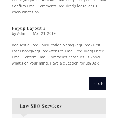
Confirm Email Comments(Required)Please let us
know what's on...
Popup Layout 1
by
Admin
|
Mar 21, 2019
Request a Free Consultation Name(Required) First
Last Phone(Required)Website Email(Required) Enter
Email Confirm Email CommentsPlease let us know
what's on your mind. Have a question for us? Ask...
Law SEO Services