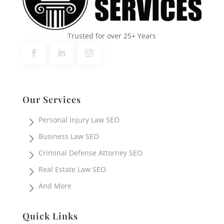
Trusted for over 25+ Years
Our Services
5
Personal Injury Law SEO
5
Business Law SEO
5
Criminal Defense Attorney SEO
5
Real Estate Law SEO
5
And More
Quick Links